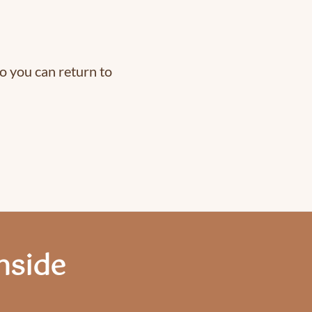
o you can return to
nside