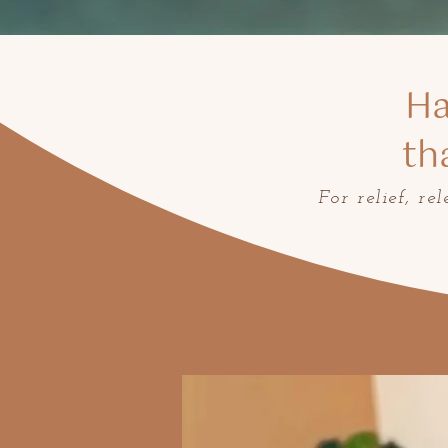
Ha
th
For relief, re