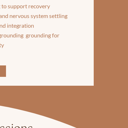
 to support recovery
and nervous system settling
nd integration
 grounding grounding for
ty