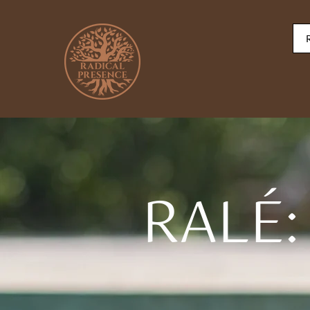
RALÉ: