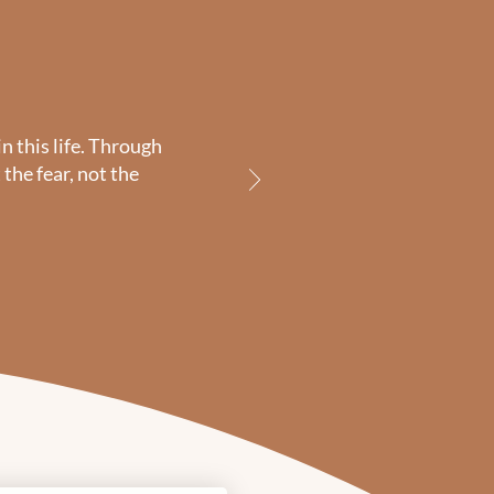
n this life. Through
the fear, not the