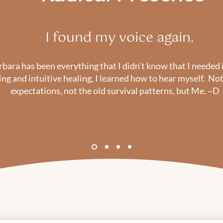
I found my voice again.
ara has been everything that I didn't know that I needed i
ng and intuitive healing, I learned how to hear myself. Not 
expectations, not the old survival patterns, but Me. ~D