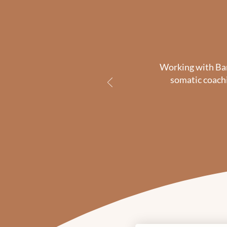
Working with Barb
somatic coachi