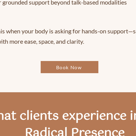
r grounded support beyond talk-based modalities
is when your body is asking for hands-on support—s
ith more ease, space, and clarity.
Book Now
at clients experience i
Radical Presence