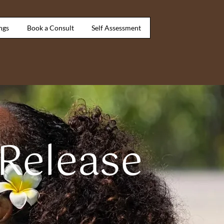
ngs
Book a Consult
Self Assessment
 Release