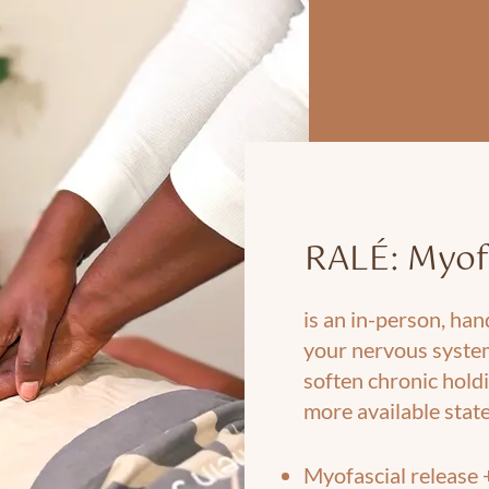
RALÉ: Myof
is an in-person, ha
your nervous syste
soften chronic holdi
more available state
Myofascial release 