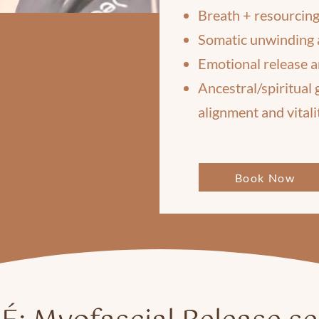
Breath + resourcing
Somatic unwinding 
Emotional release a
Ancestral/spiritual
alignment and vitali
Book Now