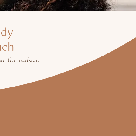
ody
uch
er the surface.