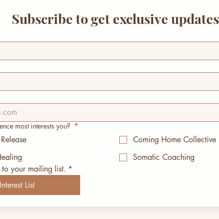
Subscribe to get exclusive update
ence most interests you?
*
 Release
Coming Home Collective
ealing
Somatic Coaching
to your mailing list.
*
nterest List