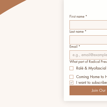
First name
*
Last name
*
Email
*
What part of Radical Pres
Ralé & Myofascial
Coming Home to H
I want to subscribe 
Join Our I