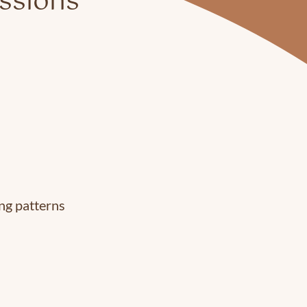
essions
ing patterns