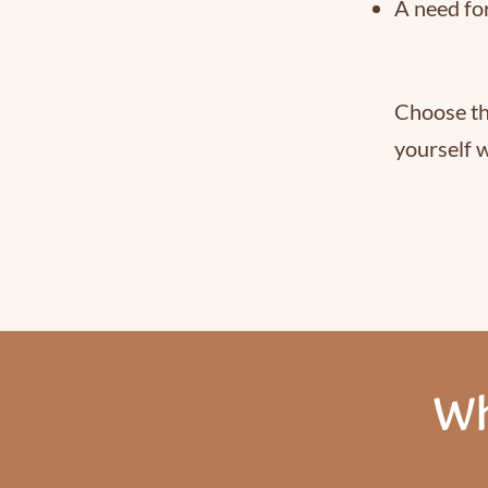
A need fo
Choose th
yourself w
Wh