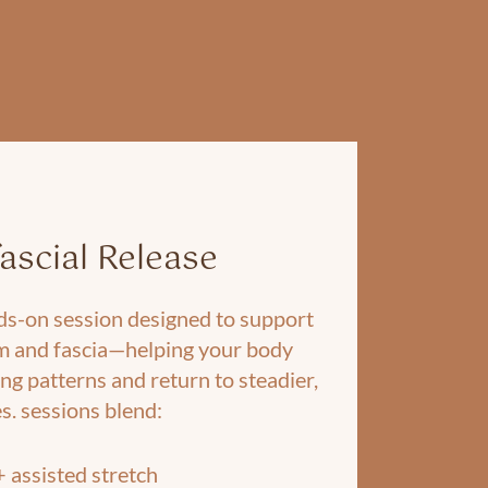
ascial Release
nds-on session designed to support
m and fascia—helping your body
ng patterns and return to steadier,
s. sessions blend:
+ assisted stretch