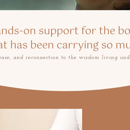
nds-on support for the b
at has been carrying so m
lease, and reconnection to the wisdom living und