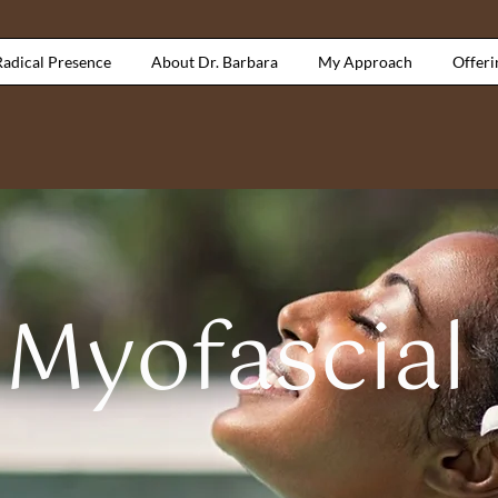
Radical Presence
About Dr. Barbara
My Approach
Offeri
 Myofascial