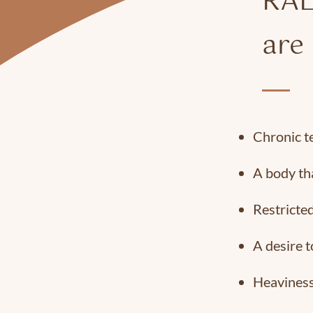
RAL
are 
Chronic t
A body tha
Restricted
A desire t
Heaviness