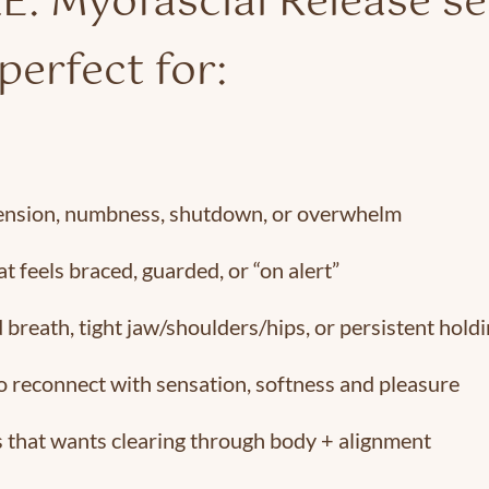
É: Myofascial Release s
perfect for:
ension, numbness, shutdown, or overwhelm
t feels braced, guarded, or “on alert”
 breath, tight jaw/shoulders/hips, or persistent hold
o reconnect with sensation, softness and pleasure
 that wants clearing through body + alignment